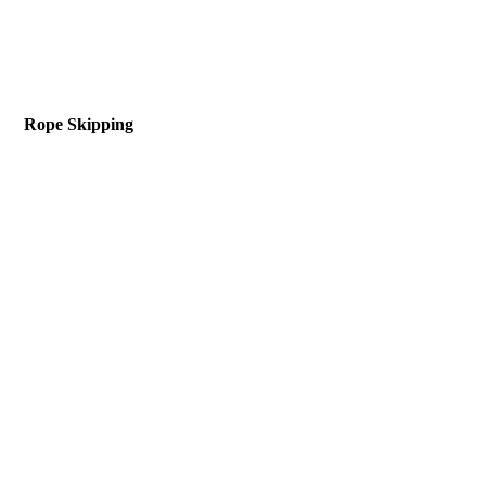
Rope Skipping